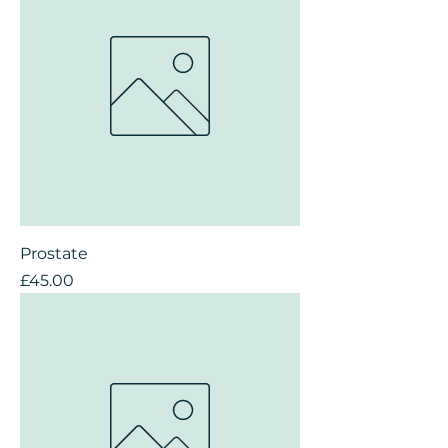
Prostate
Price
£45.00