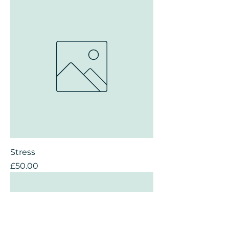
Stress
Price
£50.00