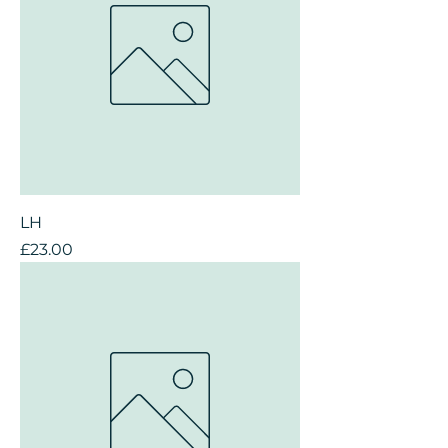
LH
Price
£23.00