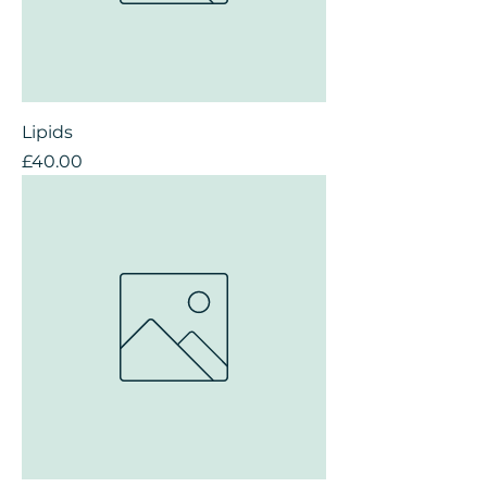
Lipids
Price
£40.00