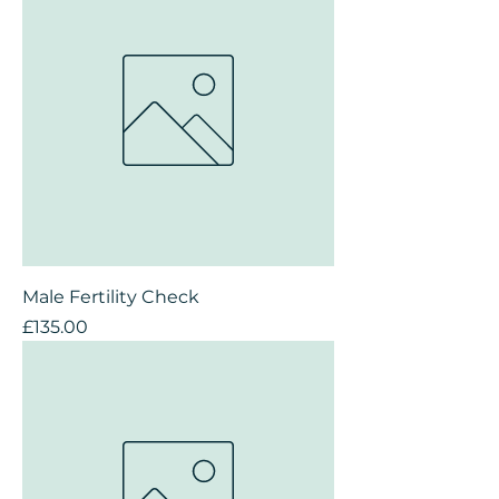
Male Fertility Check
Price
£135.00