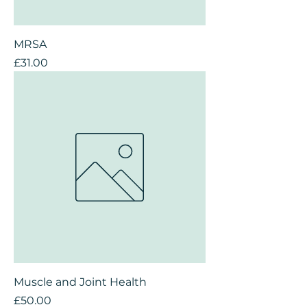
MRSA
Price
£31.00
Muscle and Joint Health
Price
£50.00