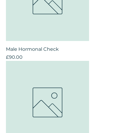
Male Hormonal Check
Price
£90.00