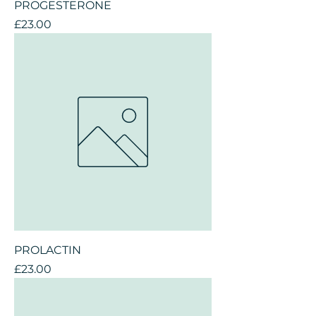
PROGESTERONE
Price
£23.00
PROLACTIN
Price
£23.00