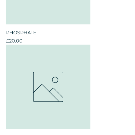
PHOSPHATE
Price
£20.00