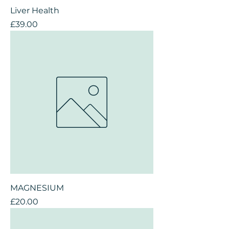
Liver Health
Price
£39.00
MAGNESIUM
Price
£20.00