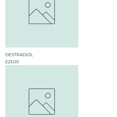
OESTRADIOL
Price
£23.00