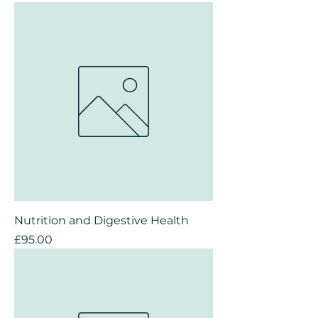
Nutrition and Digestive Health
Price
£95.00