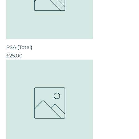
PSA (Total)
Price
£25.00