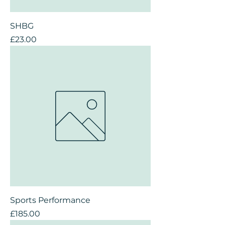
SHBG
Price
£23.00
Sports Performance
Price
£185.00