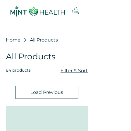
Home
All Products
All Products
84 products
Filter & Sort
Load Previous