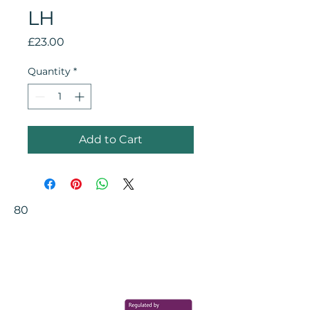
LH
Price
£23.00
Quantity
*
Add to Cart
80
Your Health Matters
Book now to take the first step