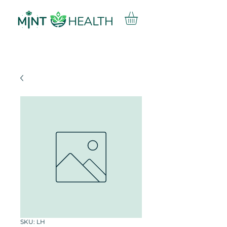
SKU: LH