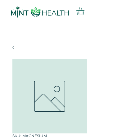
SKU: MAGNESIUM