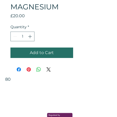
MAGNESIUM
Price
£20.00
Quantity
*
Add to Cart
80
Your Health Matters
Book now to take the first step