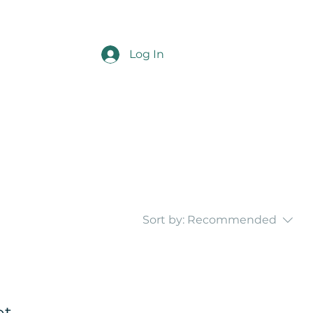
Log In
Sort by:
Recommended
...