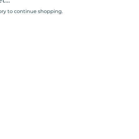
ory to continue shopping.
oward wellness!
38 Downend road
Bristol
BS16 5UJ