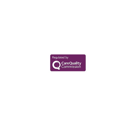
Your Health Mat
Data Privacy Policy