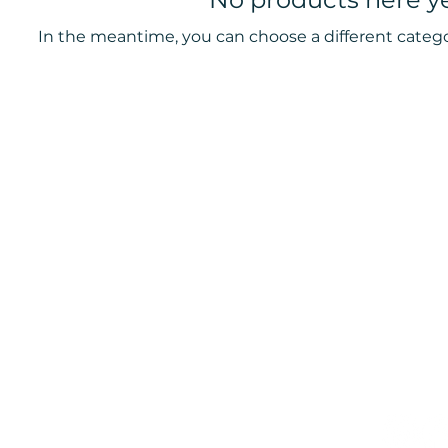
In the meantime, you can choose a different categ
ters
Book now to take the first step t
+44 7360 651080
Contact@Mint-Health.com
0333 33 99 313