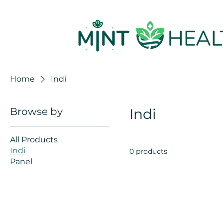
Home
Indi
Browse by
Indi
All Products
Indi
0 products
Panel