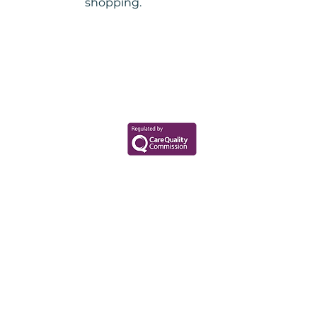
shopping.
Your Health Matters
Book now to take the first step
toward wellness!
+44 7360 651080
Contact@Mint-Health.com
0333 33 99 313
Data Privacy Policy