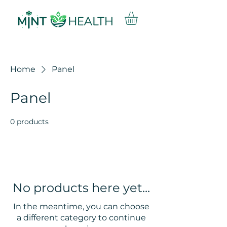
Home
Panel
Panel
0 products
No products here yet...
In the meantime, you can choose
a different category to continue