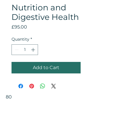
Nutrition and
Digestive Health
Price
£95.00
Quantity
*
Add to Cart
80
Your Health Matters