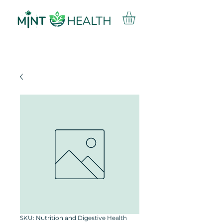
SKU: Nutrition and Digestive Health