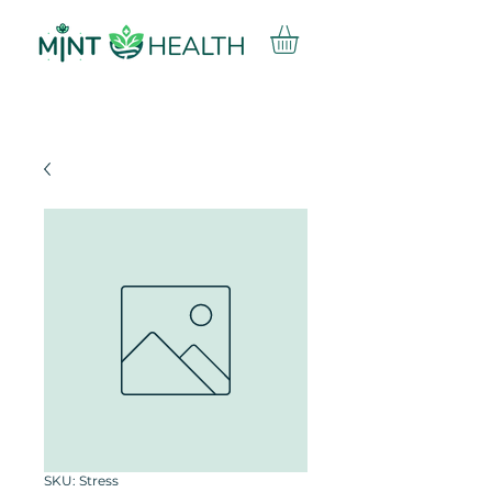
SKU: Stress