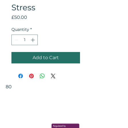
Stress
Price
£50.00
Quantity
*
Add to Cart
80
Your Health Matters
Book now to take the first step