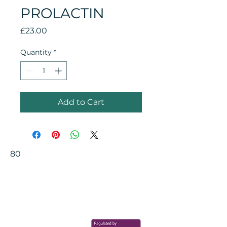
PROLACTIN
Price
£23.00
Quantity
*
Add to Cart
80
Your Health Matters
Book now to take the first step