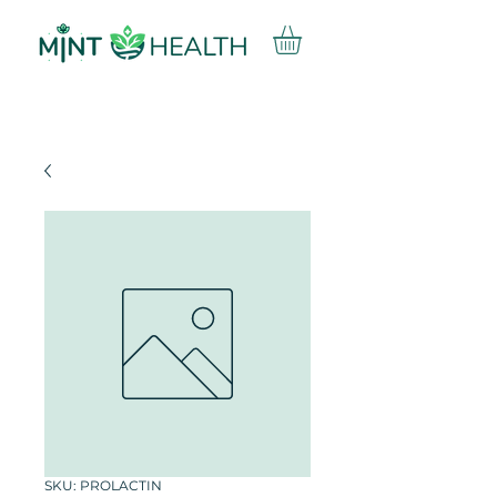
SKU: PROLACTIN