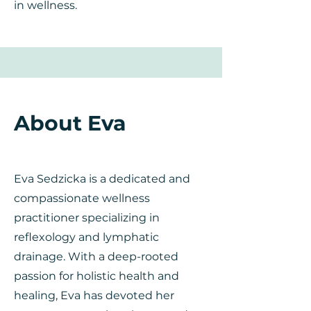
in wellness.
About Eva
Eva Sedzicka is a dedicated and
compassionate wellness
practitioner specializing in
reflexology and lymphatic
drainage. With a deep-rooted
passion for holistic health and
healing, Eva has devoted her