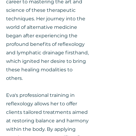
career to mastering the art and
science of these therapeutic
techniques. Her journey into the
world of alternative medicine
began after experiencing the
profound benefits of reflexology
and lymphatic drainage firsthand,
which ignited her desire to bring
these healing modalities to
others.
Eva's professional training in
reflexology allows her to offer
clients tailored treatments aimed
at restoring balance and harmony
within the body. By applying