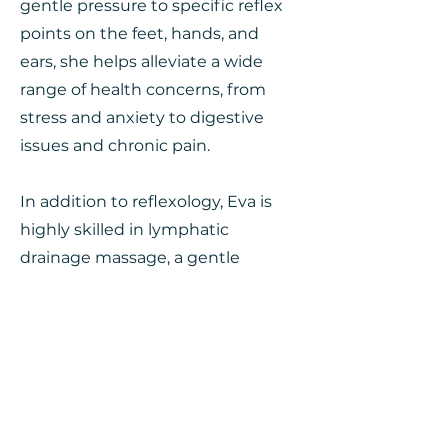
gentle pressure to specific reflex
points on the feet, hands, and
ears, she helps alleviate a wide
range of health concerns, from
stress and anxiety to digestive
issues and chronic pain.
In addition to reflexology, Eva is
highly skilled in lymphatic
drainage massage, a gentle
technique designed to promote
the natural drainage of the
lymphatic system. Her expertise
in this area enables her to
effectively reduce swelling,
detoxify the body, and boost