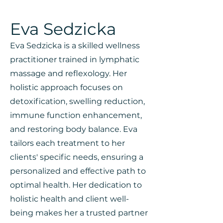
Eva Sedzicka
Eva Sedzicka is a skilled wellness
practitioner trained in lymphatic
massage and reflexology. Her
holistic approach focuses on
detoxification, swelling reduction,
immune function enhancement,
and restoring body balance. Eva
tailors each treatment to her
clients' specific needs, ensuring a
personalized and effective path to
optimal health. Her dedication to
holistic health and client well-
being makes her a trusted partner