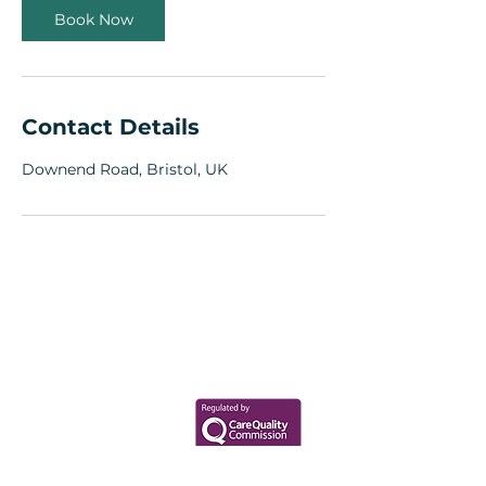
Book Now
Contact Details
Downend Road, Bristol, UK
Your Health Matters
Book now to take the first step
toward wellness!