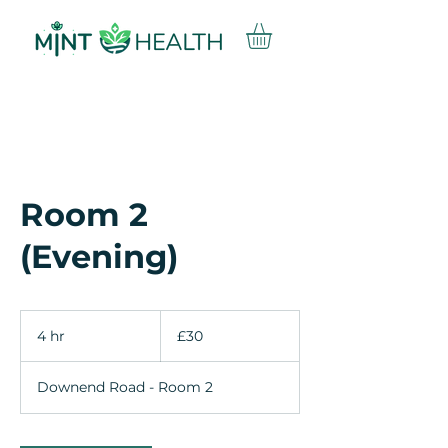
Room 2
(Evening)
30
British
4 hr
4
£30
pounds
h
r
Downend Road - Room 2