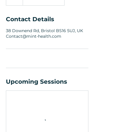
Contact Details
38 Downend Rd, Bristol BS16 5UJ, UK
Contact@mint-health.com
Upcoming Sessions