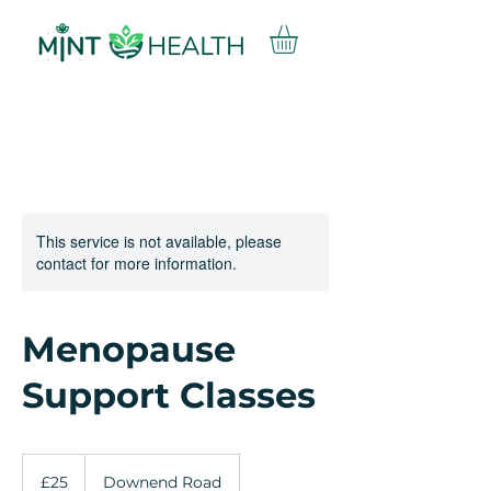
This service is not available, please
contact for more information.
Menopause
Support Classes
25
British
£25
Downend Road
pounds