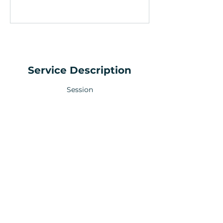
Service Description
Session
Your Health Matters
Book now to take the first step
toward wellness!
+44 7360 651080