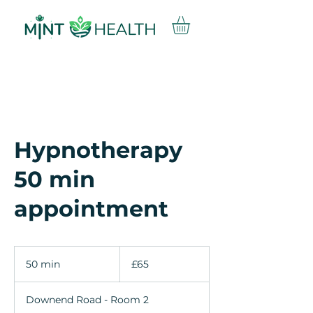
Hypnotherapy
50 min
appointment
65
British
50 min
5
£65
pounds
0
m
Downend Road - Room 2
i