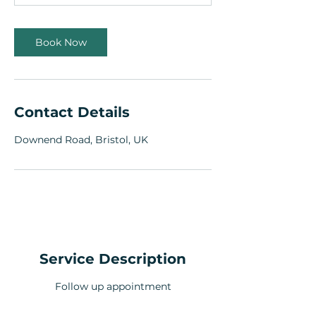
n
Book Now
Contact Details
Downend Road, Bristol, UK
Service Description
Follow up appointment