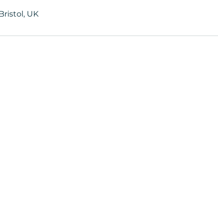
ristol, UK
ters
Book now to take the first step t
+44 7360 651080
Contact@Mint-Health.com
0333 33 99 313