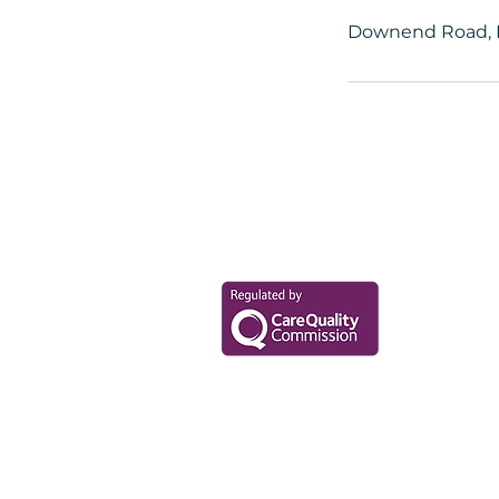
Downend Road, B
Your Health Mat
Data Privacy Policy