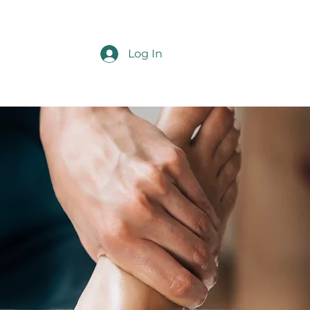
Log In