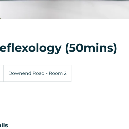
eflexology (50mins)
Downend Road - Room 2
ils