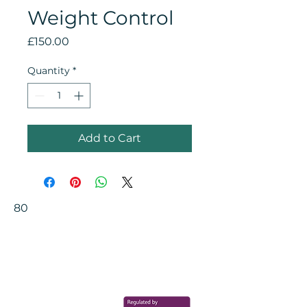
Weight Control
Price
£150.00
Quantity
*
Add to Cart
80
Your Health Matters
Book now to take the first step