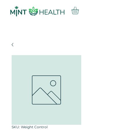
SKU: Weight Control