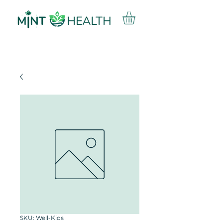
SKU: Well-Kids