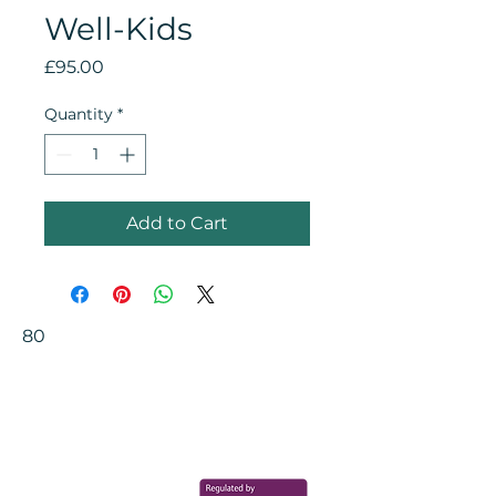
Well-Kids
Price
£95.00
Quantity
*
Add to Cart
80
Your Health Matters
Book now to take the first step