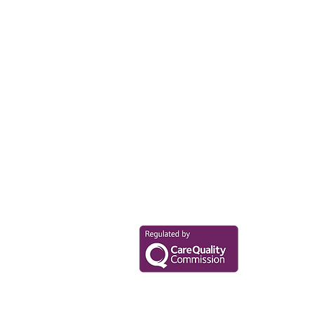
Your Health Mat