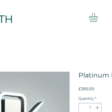
Platinum
Price
£395.00
Quantity
*