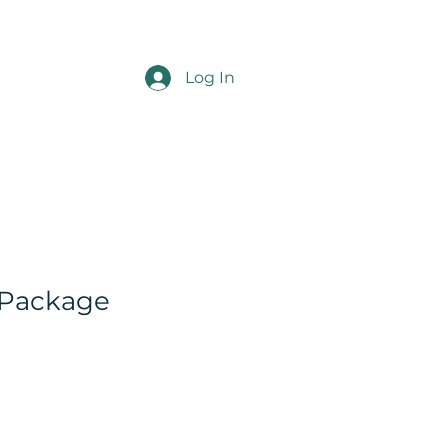
Log In
 Package