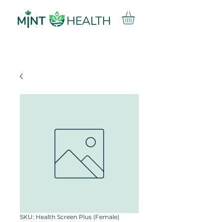
SKU: Health Screen Plus (Female)