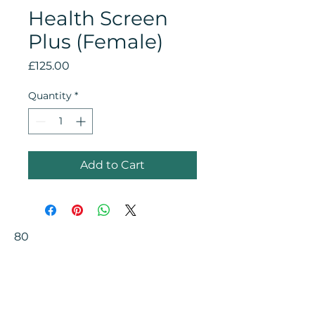
Health Screen
Plus (Female)
Price
£125.00
Quantity
*
Add to Cart
80
Your Health Matters