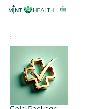
Gold Package