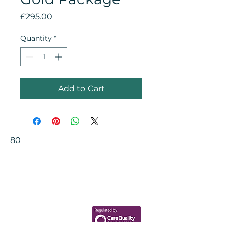
Price
£295.00
Quantity
*
Add to Cart
80
Your Health Matters
Book now to take the first step
toward wellness!