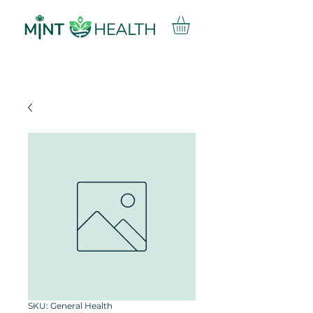
SKU: General Health