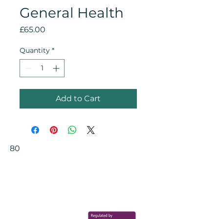
General Health
Price
£65.00
Quantity
*
Add to Cart
80
Your Health Matters
Book now to take the first step