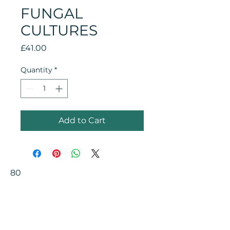
FUNGAL
CULTURES
Price
£41.00
Quantity
*
Add to Cart
80
Your Health Matters