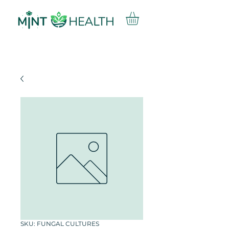
SKU: FUNGAL CULTURES