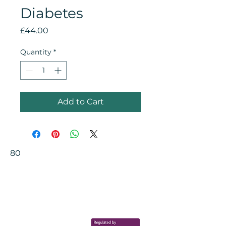
Diabetes
Price
£44.00
Quantity
*
Add to Cart
80
Your Health Matters
Book now to take the first step