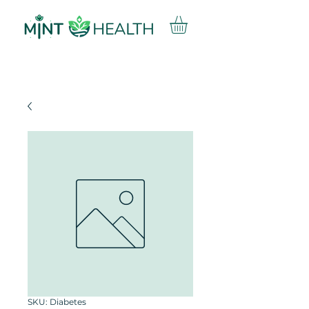
SKU: Diabetes