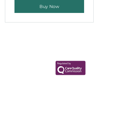
Buy Now
Your Health Matters
Book now to take the first step
toward wellness!
+44 7360 651080
Contact@Mint-Health.com
0333 33 99 313
Data Privacy Policy