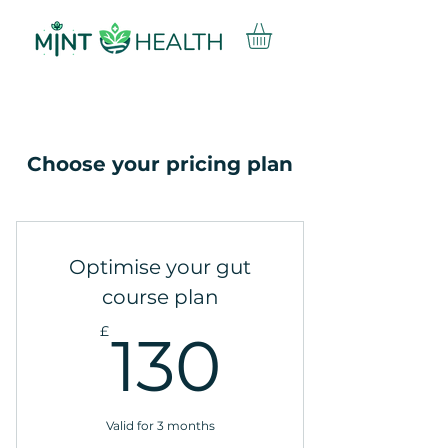
Choose your pricing plan
Optimise your gut
course plan
130£
£
130
Valid for 3 months