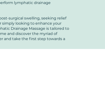
 perform lymphatic drainage
st-surgical swelling, seeking relief
or simply looking to enhance your
hatic Drainage Massage is tailored to
ome and discover the myriad of
er and take the first step towards a
ters
Book now to take the first step t
+44 7360 651080
Contact@Mint-Health.com
0333 33 99 313