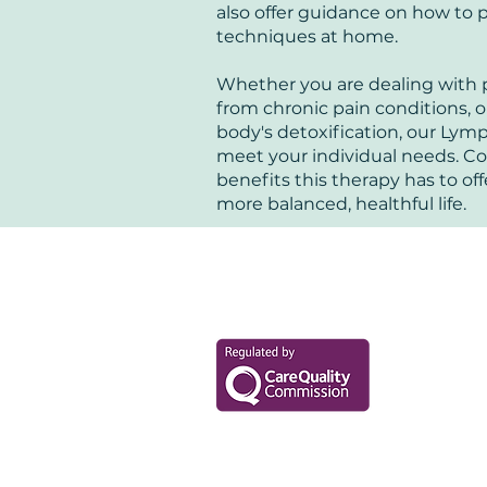
also offer guidance on how to
techniques at home.
Whether you are dealing with po
from chronic pain conditions, 
body's detoxification, our Lymp
meet your individual needs. C
benefits this therapy has to off
more balanced, healthful life.
Your Health Mat