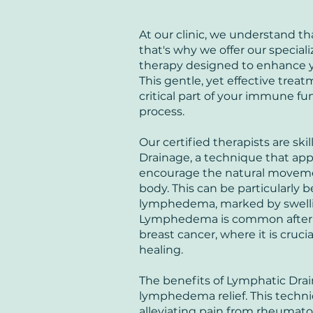
At our clinic, we understand t
that's why we offer our specia
therapy designed to enhance y
This gentle, yet effective trea
critical part of your immune fu
process.
Our certified therapists are ski
Drainage, a technique that appl
encourage the natural moveme
body. This can be particularly b
lymphedema, marked by swellin
Lymphedema is common after ce
breast cancer, where it is cru
healing.
The benefits of Lymphatic Dr
lymphedema relief. This techn
alleviating pain from rheumatoi