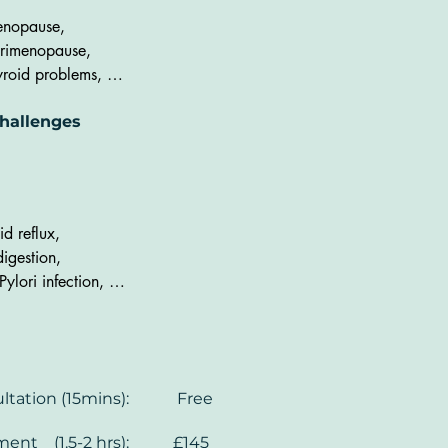
ncentration,

nopause,

somnia,

rimenopause, 

nsion and anxiety,

yroid problems, 

aemia, 

oblems with menstrual 
renal fatigue, 

hallenges
cles, 

ral load, 

S, 

yroid problems, 

avy period, 

sulin resistance
regular period, 

sts and polyps) +

id reflux,

somnia
digestion, 

Pylori infection, 
nstipation, 

omach pain, 

oating, 

arrhoea, 

nsultation (15mins): Free
BO, 

eaky gut', 

tment (1.5-2 hrs): £145