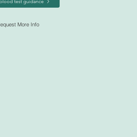
blood test guidance
equest More Info