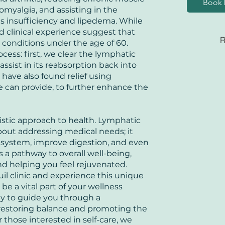
Book 
bromyalgia, and assisting in the
 insufficiency and lipedema. While
d clinical experience suggest that
R
conditions under the age of 60.
cess: first, we clear the lymphatic
assist in its reabsorption back into
have also found relief using
can provide, to further enhance the
olistic approach to health. Lymphatic
bout addressing medical needs; it
system, improve digestion, and even
is a pathway to overall well-being,
d helping you feel rejuvenated.
uil clinic and experience this unique
e a vital part of your wellness
dy to guide you through a
 restoring balance and promoting the
r those interested in self-care, we