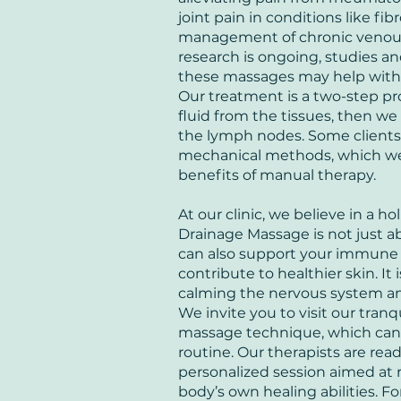
joint pain in conditions like fi
management of chronic venous
research is ongoing, studies an
these massages may help with 
Our treatment is a two-step pro
fluid from the tissues, then we 
the lymph nodes. Some clients 
mechanical methods, which we 
benefits of manual therapy.
At our clinic, we believe in a h
Drainage Massage is not just a
can also support your immune 
contribute to healthier skin. It 
calming the nervous system an
We invite you to visit our tranq
massage technique, which can b
routine. Our therapists are rea
personalized session aimed at
body’s own healing abilities. Fo