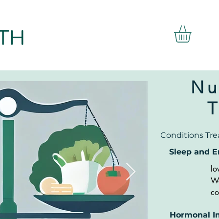
Nu
Conditions Tre
Sleep and E
lo
We
co
Ti
Hormonal I
Pr