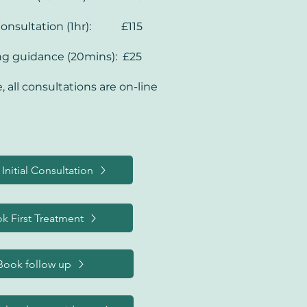
, 

ndida and other 
Consultation (1hr): £115
fections
ng guidance (20mins): £25
, all consultations are on-line
Initial Consultation
k First Treatment
Book follow up