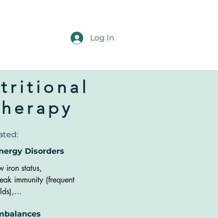
Log In
tritional
Therapy
ated:
nergy Disorders
w iron status, 

ak immunity (frequent 
lds),

redness,

mbalances
oblems with memory or 