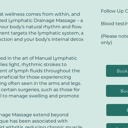
IBS
Ca
Follow Up 
in
hat wellness comes from within, and
lized Lymphatic Drainage Massage – a
Blood testi
our body's natural rhythm and flow.
tment targets the lymphatic system, a
(Please note
nction and your body’s internal detox
only)
lled in the art of Manual Lymphatic
ies light, rhythmic strokes to
nt of lymph fluids throughout the
Book 
eneficial for those experiencing
g often seen in the arms and legs.
rtain surgeries, such as those for
Boo
cial to manage swelling and promote
ainage Massage extend beyond
ique has been associated with
d arthritis, reducing chronic muscle