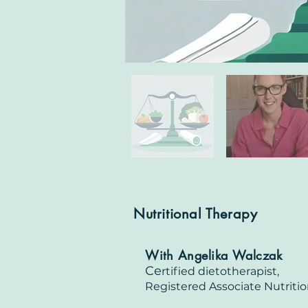
Nutritional Therapy
With Angelika Walczak
Ce
rtified dietotherapist,
Registered Associate Nu
triti