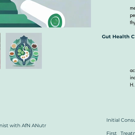
co
me
In
pe
Te
th
an
pr
ad
Gut Health C
cy
vi
PM
th
he
in
ir
cy
ac
In
in
H.
co
st
bl
di
Initial Co
SI
onist
with AfN
ANutr
'l
First Trea