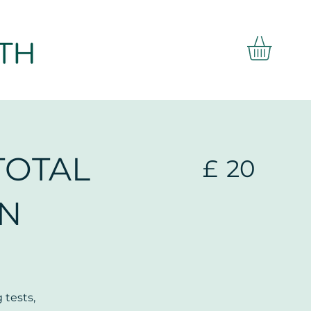
TOTAL
£
20
IN
 tests,