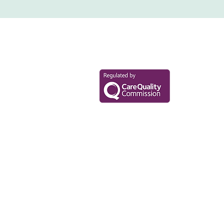
Your Health Mat
Data Privacy Policy