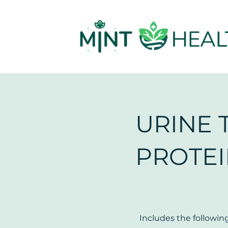
URINE 
PROTE
Includes the following