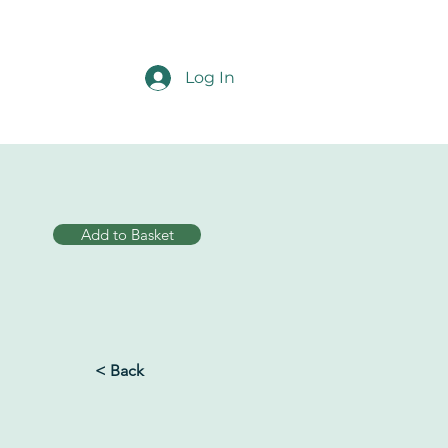
Log In
Add to Basket
< Back