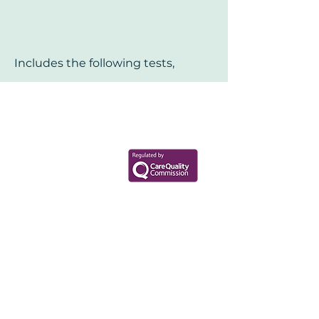
Includes the following tests,
Your Health Matters
Book now to take the first step
toward wellness!
+44 7360 651080
Contact@Mint-Health.com
0333 33 99 313