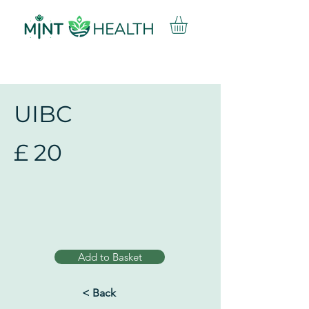
UIBC
£
20
Add to Basket
< Back