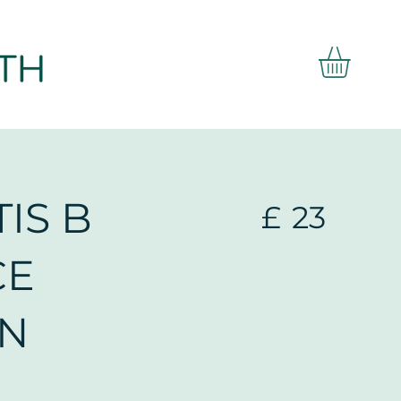
IS B
£
23
CE
EN