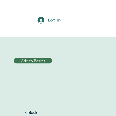
Log In
Add to Basket
< Back