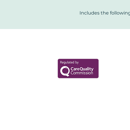
Includes the following
Your Health Mat
Data Privacy Policy