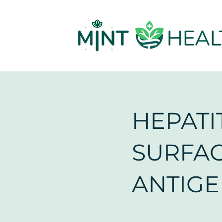
HEPATIT
SURFA
ANTIG