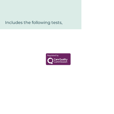
Includes the following tests,
Your Health Matters
Book now to take the first step
toward wellness!
+44 7360 651080
Contact@Mint-Health.com
0333 33 99 313