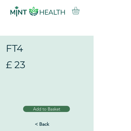
FT4
£
23
Add to Basket
< Back