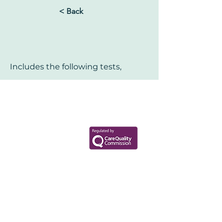
< Back
Includes the following tests,
Your Health Matters
Book now to take the first step
toward wellness!
+44 7360 651080
Contact@Mint-Health.com
0333 33 99 313