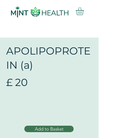
APOLIPOPROTE
IN (a)
£
20
Add to Basket