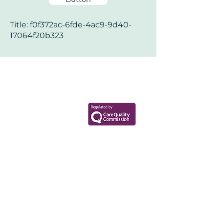
Title: f0f372ac-6fde-4ac9-9d40-
17064f20b323
Your Health Matters
Book now to take the first step
toward wellness!
+44 7360 651080
Contact@Mint-Health.com
0333 33 99 313