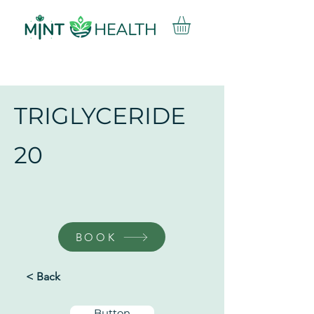
TRIGLYCERIDE
20
BOOK
< Back
Button