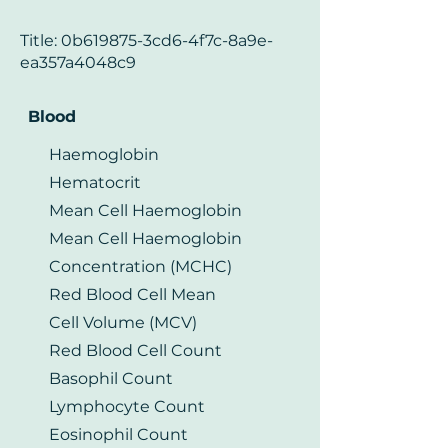
Title: 0b619875-3cd6-4f7c-8a9e-
ea357a4048c9
Blood
Haemoglobin
Hematocrit
Mean Cell Haemoglobin
Mean Cell Haemoglobin
Concentration (MCHC)
Red Blood Cell Mean
Cell Volume (MCV)
Red Blood Cell Count
Basophil Count
Lymphocyte Count
Eosinophil Count