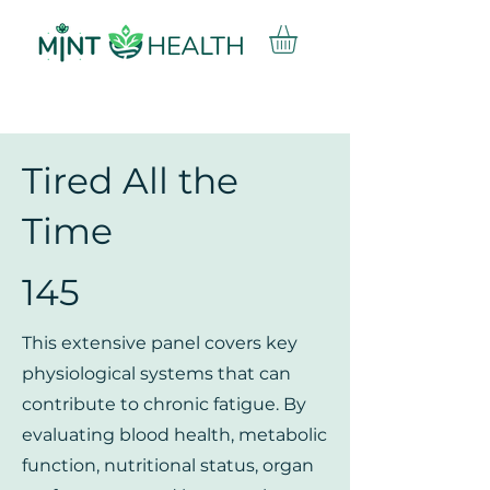
Tired All the
Time
145
This extensive panel covers key
physiological systems that can
contribute to chronic fatigue. By
evaluating blood health, metabolic
function, nutritional status, organ