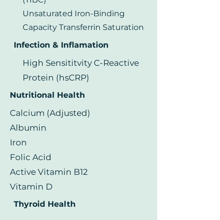
Unsaturated Iron-Binding
Capacity Transferrin Saturation
Infection & Inflamation
High Sensititvity C-Reactive
Protein (hsCRP)
Nutritional Health
Calcium (Adjusted)
Albumin
Iron
Folic Acid
Active Vitamin B12
Vitamin D
Thyroid Health