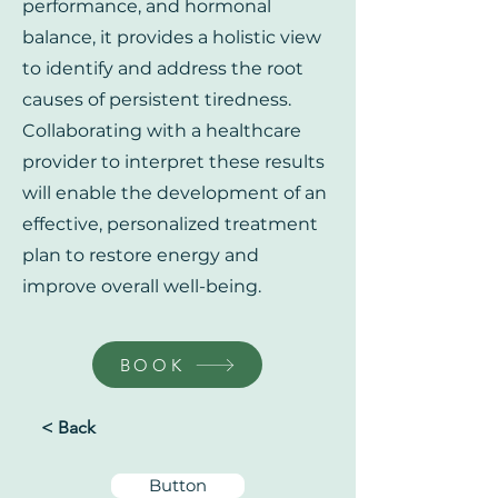
performance, and hormonal
balance, it provides a holistic view
to identify and address the root
causes of persistent tiredness.
Collaborating with a healthcare
provider to interpret these results
will enable the development of an
effective, personalized treatment
plan to restore energy and
improve overall well-being.
BOOK
< Back
Button