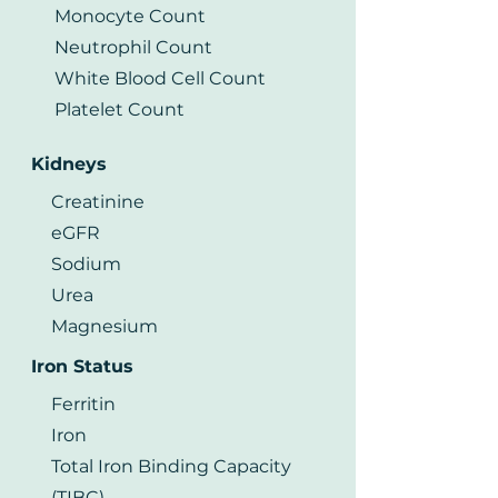
Monocyte Count
Neutrophil Count
White Blood Cell Count
Platelet Count
Kidneys
Creatinine
eGFR
Sodium
Urea
Magnesium
Iron Status
Ferritin
Iron
Total Iron Binding Capacity
(TIBC)