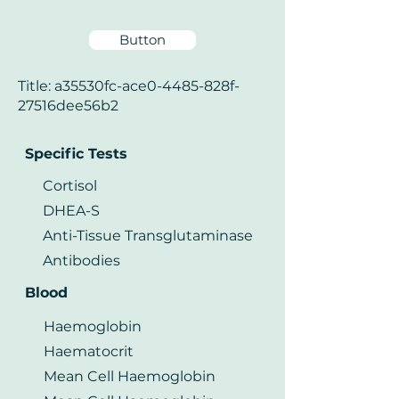
Button
Title: a35530fc-ace0-4485-828f-
27516dee56b2
Specific Tests
Cortisol
DHEA-S
Anti-Tissue Transglutaminase
Antibodies
Blood
Haemoglobin
Haematocrit
Mean Cell Haemoglobin