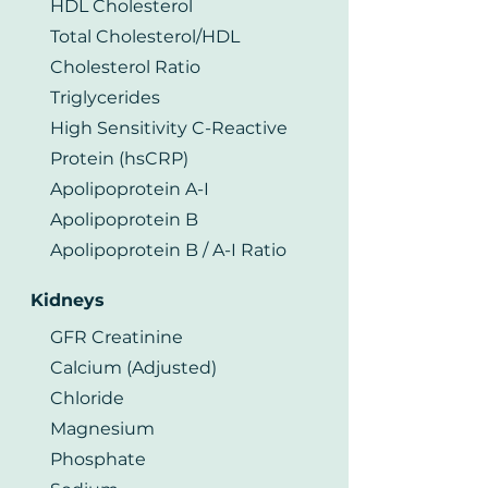
HDL Cholesterol
Total Cholesterol/HDL
Cholesterol Ratio
Triglycerides
High Sensitivity C-Reactive
Protein (hsCRP)
Apolipoprotein A-I
Apolipoprotein B
Apolipoprotein B / A-I Ratio
Kidneys
GFR Creatinine
Calcium (Adjusted)
Chloride
Magnesium
Phosphate