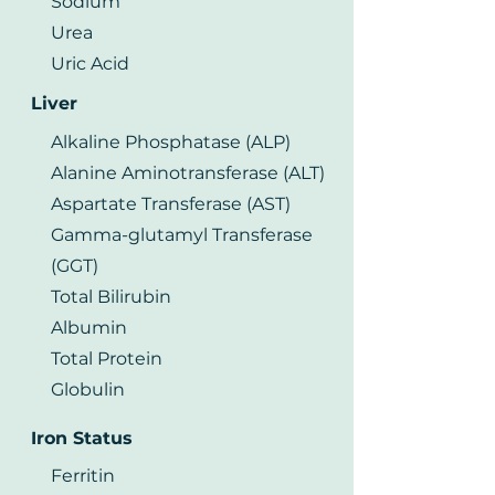
Sodium
Urea
Uric Acid
Liver
Alkaline Phosphatase (ALP)
Alanine Aminotransferase (ALT)
Aspartate Transferase (AST)
Gamma-glutamyl Transferase
(GGT)
Total Bilirubin
Albumin
Total Protein
Globulin
Iron Status
Ferritin