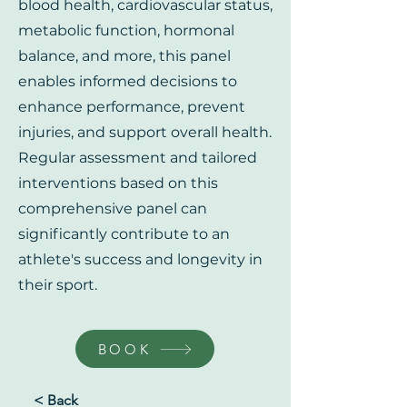
blood health, cardiovascular status,
metabolic function, hormonal
balance, and more, this panel
enables informed decisions to
enhance performance, prevent
injuries, and support overall health.
Regular assessment and tailored
interventions based on this
comprehensive panel can
significantly contribute to an
athlete's success and longevity in
their sport.
BOOK
< Back