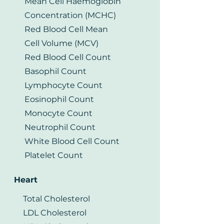
Mean Cell Haemoglobin
Concentration (MCHC)
Red Blood Cell Mean
Cell Volume (MCV)
Red Blood Cell Count
Basophil Count
Lymphocyte Count
Eosinophil Count
Monocyte Count
Neutrophil Count
White Blood Cell Count
Platelet Count
Heart
Total Cholesterol
LDL Cholesterol