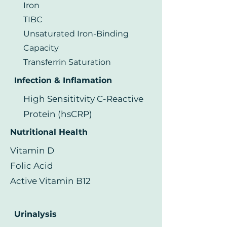
Iron
TIBC
Unsaturated Iron-Binding
Capacity
Transferrin Saturation
Infection & Inflamation
High Sensititvity C-Reactive
Protein (hsCRP)
Nutritional Health
Vitamin D
Folic Acid
Active Vitamin B12
Urinalysis