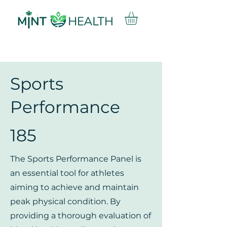
Sports
Performance
185
The Sports Performance Panel is
an essential tool for athletes
aiming to achieve and maintain
peak physical condition. By
providing a thorough evaluation of