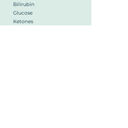
Bilirubin
Glucose
Ketones
Nitrite
PH
Protein
Red Blood Cells (RBC)
Urobilinogen
White Blood Cells (WBC)
Thyroid Health
Thyroid Stimulating
Hormone (TSH)
Free Tri-iodothyronine FT3
Free Thyroxine FT4