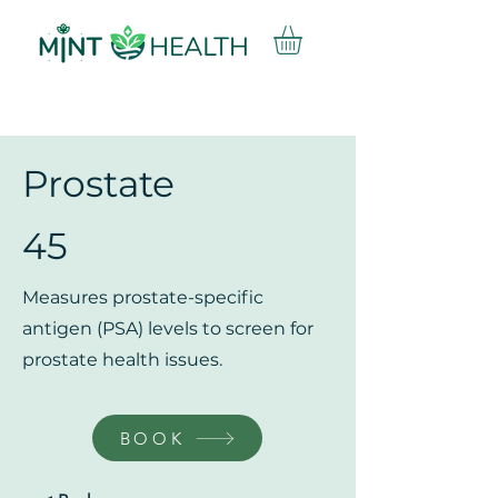
Prostate
45
Measures prostate-specific
antigen (PSA) levels to screen for
prostate health issues.
BOOK