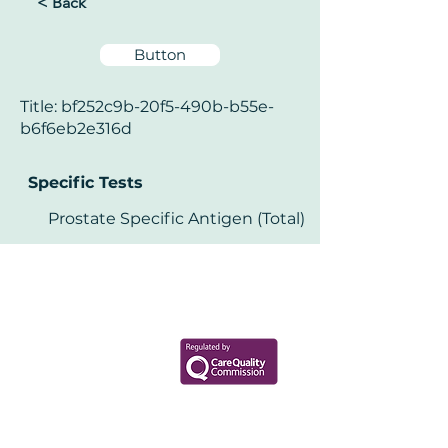
< Back
Button
Title: bf252c9b-20f5-490b-b55e-
b6f6eb2e316d
Specific Tests
Prostate Specific Antigen (Total)
Your Health Matters
Book now to take the first step
toward wellness!
+44 7360 651080