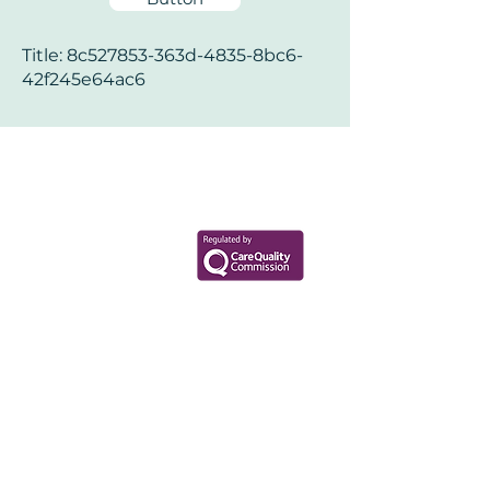
Title: 8c527853-363d-4835-8bc6-
42f245e64ac6
Your Health Matters
Book now to take the first step
toward wellness!
+44 7360 651080
Contact@Mint-Health.com
0333 33 99 313