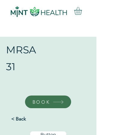
MRSA
31
BOOK
< Back
Button