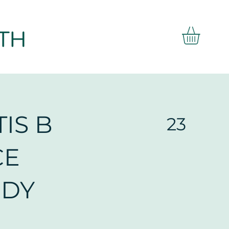
IS B
23
CE
ODY