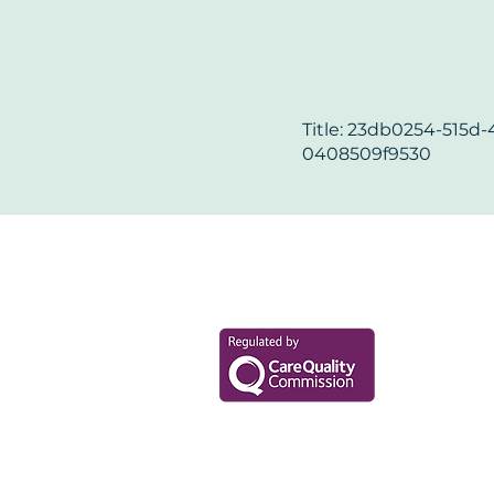
Title: 23db0254-515d-
0408509f9530
Your Health Mat