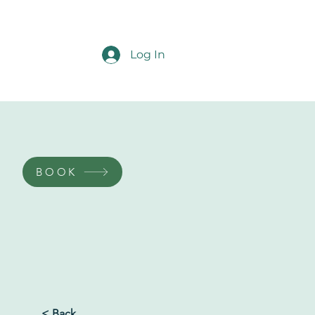
Log In
BOOK
< Back