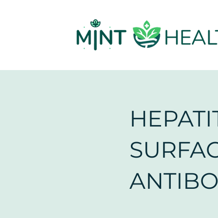
HEPATIT
SURFA
ANTIB