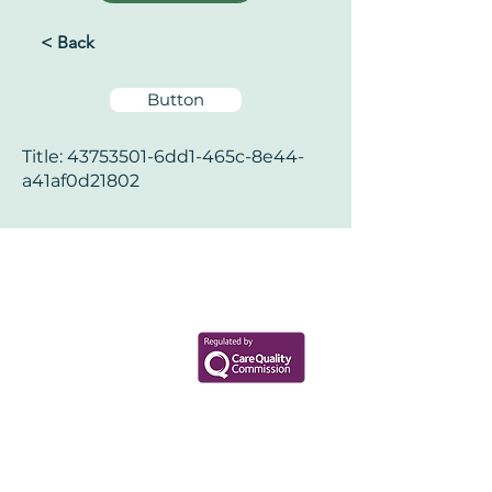
< Back
Button
Title:
43753501
-6dd1-465c-8e44-
a41af0d21802
Your Health Matters
Book now to take the first step
toward wellness!
+44 7360 651080
Contact@Mint-Health.com