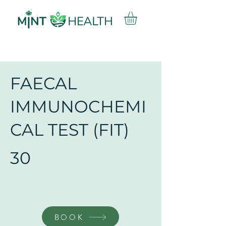
FAECAL
IMMUNOCHEMI
CAL TEST (FIT)
30
BOOK