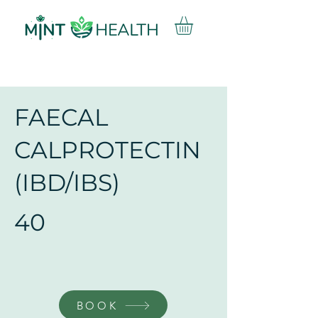
FAECAL
CALPROTECTIN
(IBD/IBS)
40
BOOK