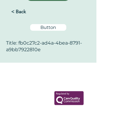
< Back
Button
Title: fb0c27c2-ad4a-4bea-8791-
a9bb7922810e
Your Health Matters
Book now to take the first step
toward wellness!
+44 7360 651080
Contact@Mint-Health.com