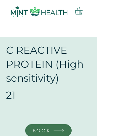
C REACTIVE
PROTEIN (High
sensitivity)
21
BOOK