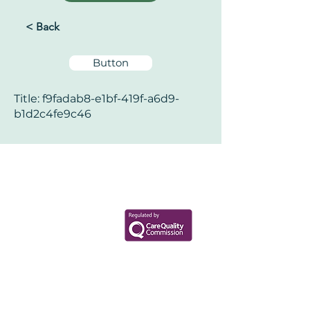
< Back
Button
Title: f9fadab8-e1bf-419f-a6d9-
b1d2c4fe9c46
Your Health Matters
Book now to take the first step
toward wellness!
+44 7360 651080
Contact@Mint-Health.com