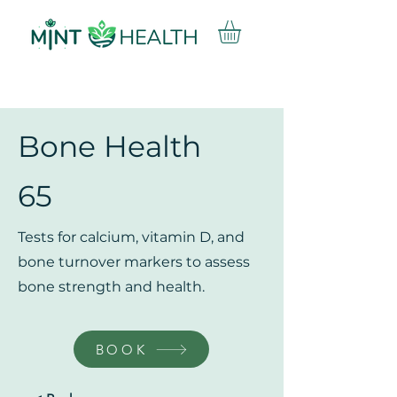
Bone Health
65
Tests for calcium, vitamin D, and
bone turnover markers to assess
bone strength and health.
BOOK