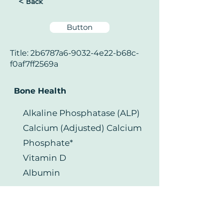
< Back
Button
Title: 2b6787a6-9032-4e22-b68c-
f0af7ff2569a
Bone Health
Alkaline Phosphatase (ALP)
Calcium (Adjusted) Calcium
Phosphate*
Vitamin D
Albumin
Your Health Matters