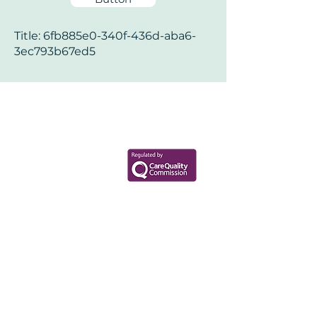
Title: 6fb885e0-340f-436d-aba6-
3ec793b67ed5
Your Health Matters
Book now to take the first step
toward wellness!
+44 7360 651080
Contact@Mint-Health.com
0333 33 99 313