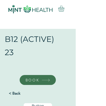
B12 (ACTIVE)
23
BOOK
< Back
Button