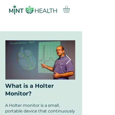
What is a Holter
Monitor?
A Holter monitor is a small,
portable device that continuously