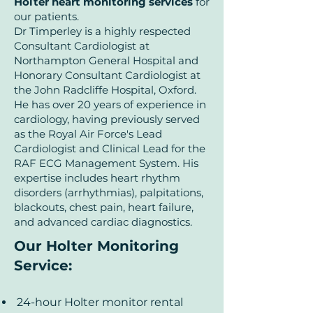
Holter heart monitoring services
for
our patients.
Dr Timperley is a highly respected
Consultant Cardiologist at
Northampton General Hospital and
Honorary Consultant Cardiologist at
the John Radcliffe Hospital, Oxford.
He has over 20 years of experience in
cardiology, having previously served
as the Royal Air Force's Lead
Cardiologist and Clinical Lead for the
RAF ECG Management System. His
expertise includes heart rhythm
disorders (arrhythmias), palpitations,
blackouts, chest pain, heart failure,
and advanced cardiac diagnostics.
Our Holter Monitoring
Service
:
24-hour Holter monitor rental