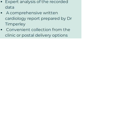
Expert analysis of the recorded
data
A comprehensive written
cardiology report prepared by Dr
Timperley
Convenient collection from the
clinic or postal delivery options
available
£170
24-Hour Holter
Monitoring with
Consultant
Cardiologist Report:
Book
Request More Info