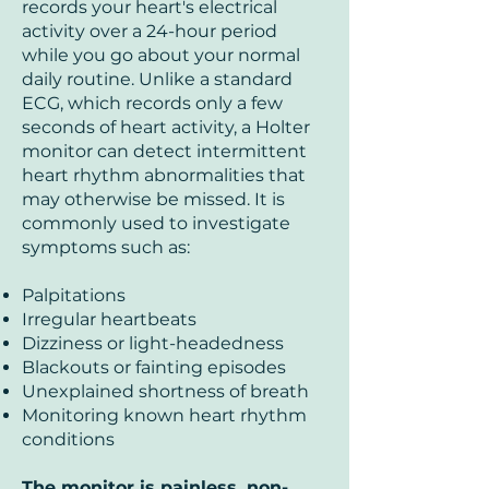
records your heart's electrical
activity over a 24-hour period
while you go about your normal
daily routine. Unlike a standard
ECG, which records only a few
seconds of heart activity, a Holter
monitor can detect intermittent
heart rhythm abnormalities that
may otherwise be missed. It is
commonly used to investigate
symptoms such as:
Palpitations
Irregular heartbeats
Dizziness or light-headedness
Blackouts or fainting episodes
Unexplained shortness of breath
Monitoring known heart rhythm
conditions
The monitor is painless, non-