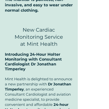
invasive, and easy to wear under
normal clothing.
New Cardiac
Monitoring Service
at Mint Health
Introducing 24-Hour Holter
Monitoring with Consultant
Cardiologist Dr Jonathan
Timperley
Mint Health is delighted to announce
a new partnership with
Dr Jonathan
Timperley
, an experienced
Consultant Cardiologist and aviation
medicine specialist, to provide
convenient and affordable
24-hour