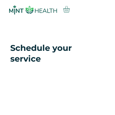
Schedule your
service