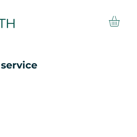
service