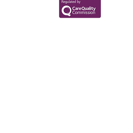
Data Privacy Policy