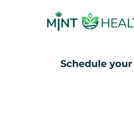
Schedule your 